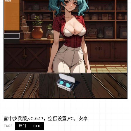
官中步兵版,v0.5.12，空偿设置,PC，安卓
TAGS:
热门
SLG