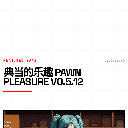
FEATURED GAME
2026.08.06
典当的乐趣 PAWN
PLEASURE V0.5.12